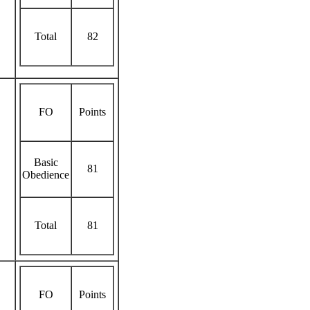
Total
82
FO
Points
Basic
81
Obedience
Total
81
FO
Points