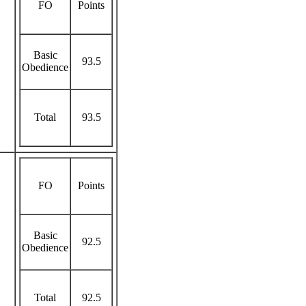
FO
Points
Basic
93.5
Obedience
Total
93.5
FO
Points
Basic
92.5
Obedience
Total
92.5