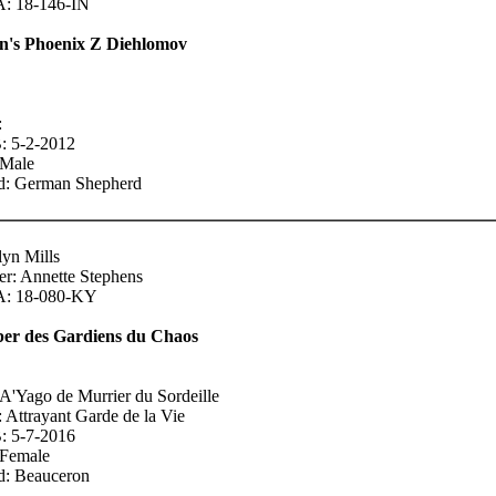
 18-146-IN
n's Phoenix Z Diehlomov
:
 5-2-2012
 Male
d: German Shepherd
lyn Mills
r: Annette Stephens
: 18-080-KY
ber des Gardiens du Chaos
 A'Yago de Murrier du Sordeille
 Attrayant Garde de la Vie
 5-7-2016
 Female
d: Beauceron