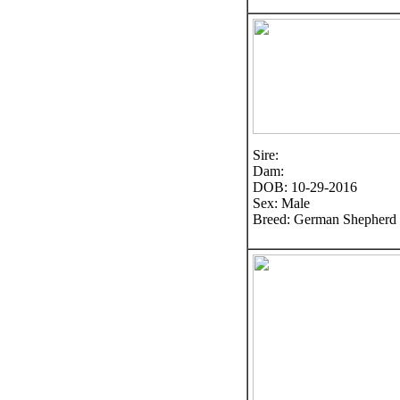
Sire:
Dam:
DOB: 10-29-2016
Sex: Male
Breed: German Shepherd