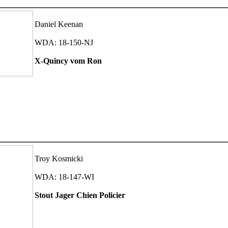
Daniel Keenan
WDA: 18-150-NJ
X-Quincy vom Ron
Troy Kosmicki
WDA: 18-147-WI
Stout Jager Chien Policier