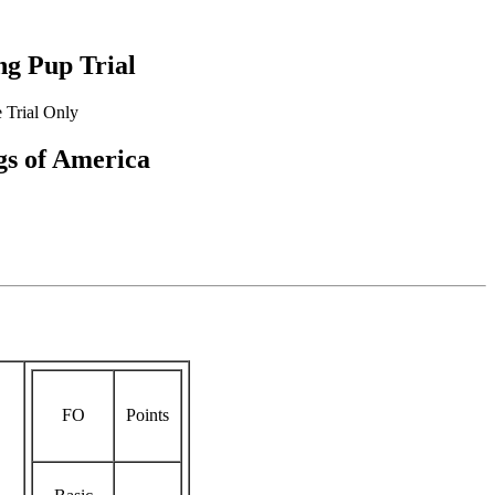
g Pup Trial
 Trial Only
s of America
FO
Points