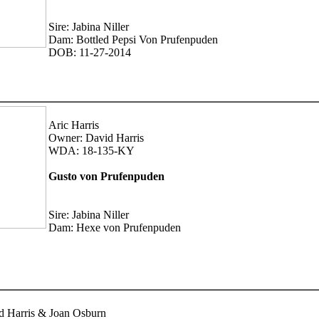
Sire: Jabina Niller
Dam: Bottled Pepsi Von Prufenpuden
DOB: 11-27-2014
Aric Harris
Owner: David Harris
WDA: 18-135-KY
Gusto von Prufenpuden
Sire: Jabina Niller
Dam: Hexe von Prufenpuden
d Harris & Joan Osburn