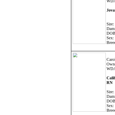
WDA:
Jova
Sire:
Dam
DOB:
Sex:
Bree
Caro
Owne
WDA
Cali
RN
Sire:
Dam:
DOB:
Sex:
Bree