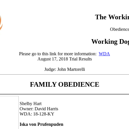
The Workin
Obedience
Working Dog
Please go to this link for more information:
WDA
August 17, 2018 Trial Results
Judge: John Martorelli
FAMILY OBEDIENCE
Shelby Hart
Owner: David Harris
WDA: 18-128-KY
Iska von Prufenpuden