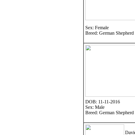
Sex: Female
Breed: German Shepherd
DOB: 11-11-2016
Sex: Male
Breed: German Shepherd
Davi