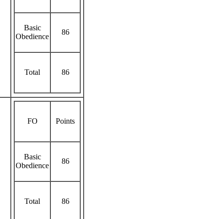
Basic
86
Obedience
Total
86
FO
Points
Basic
86
Obedience
Total
86