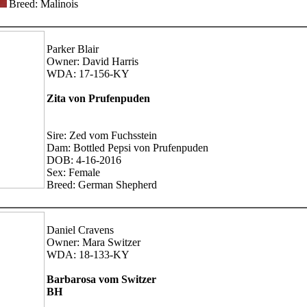
Breed: Malinois
Parker Blair
Owner: David Harris
WDA: 17-156-KY
Zita von Prufenpuden
Sire: Zed vom Fuchsstein
Dam: Bottled Pepsi von Prufenpuden
DOB: 4-16-2016
Sex: Female
Breed: German Shepherd
Daniel Cravens
Owner: Mara Switzer
WDA: 18-133-KY
Barbarosa vom Switzer
BH