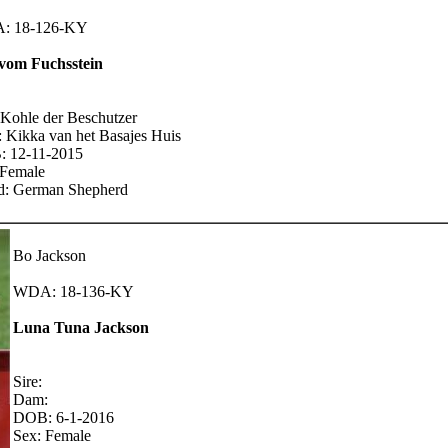
: 18-126-KY
vom Fuchsstein
 Kohle der Beschutzer
 Kikka van het Basajes Huis
 12-11-2015
 Female
d: German Shepherd
Bo Jackson
WDA: 18-136-KY
Luna Tuna Jackson
Sire:
Dam:
DOB: 6-1-2016
Sex: Female