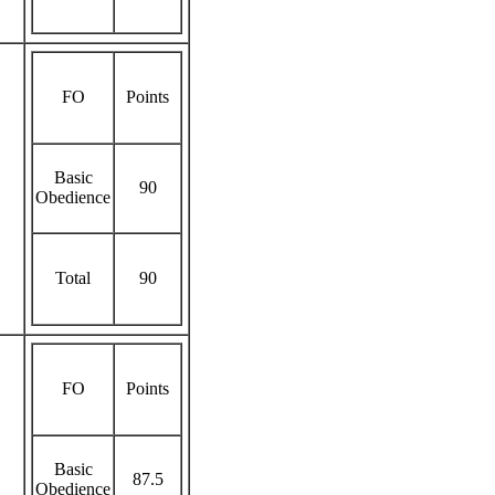
FO
Points
Basic
90
Obedience
Total
90
FO
Points
Basic
87.5
Obedience