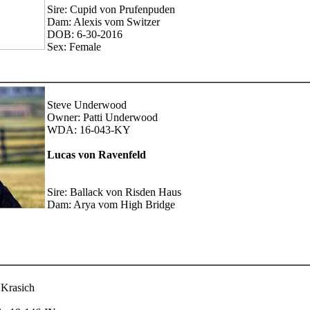
Sire: Cupid von Prufenpuden
Dam: Alexis vom Switzer
DOB: 6-30-2016
Sex: Female
Steve Underwood
Owner: Patti Underwood
WDA: 16-043-KY
Lucas von Ravenfeld
Sire: Ballack von Risden Haus
Dam: Arya vom High Bridge
 Krasich