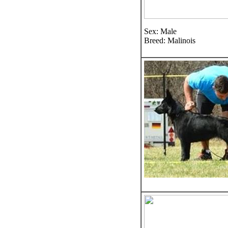
Sex: Male
Breed: Malinois