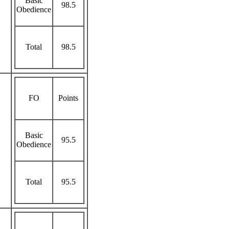
Basic
98.5
Obedience
Total
98.5
FO
Points
Basic
95.5
Obedience
Total
95.5