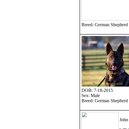
Breed: German Shepherd
DOB: 7-18-2015
Sex: Male
Breed: German Shepherd
John