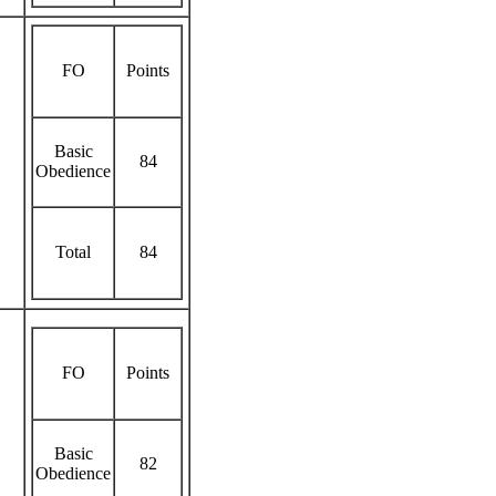
FO
Points
Basic
84
Obedience
Total
84
FO
Points
Basic
82
Obedience