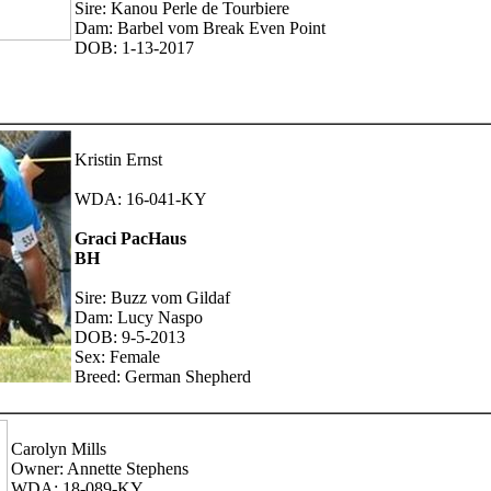
Sire: Kanou Perle de Tourbiere
Dam: Barbel vom Break Even Point
DOB: 1-13-2017
Kristin Ernst
WDA: 16-041-KY
Graci PacHaus
BH
Sire: Buzz vom Gildaf
Dam: Lucy Naspo
DOB: 9-5-2013
Sex: Female
Breed: German Shepherd
Carolyn Mills
Owner: Annette Stephens
WDA: 18-089-KY