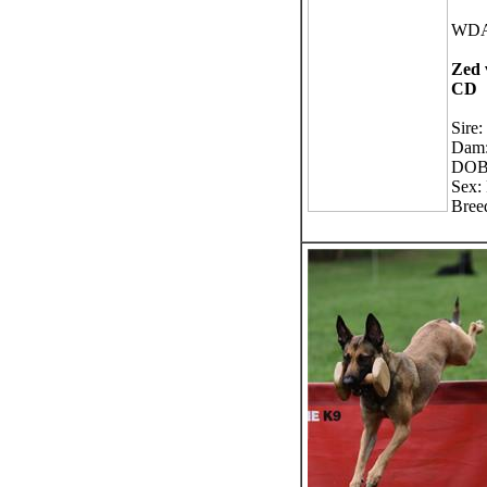
WDA
Zed 
CD
Sire:
Dam:
DOB:
Sex:
Bree