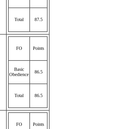
Total
87.5
FO
Points
Basic
86.5
Obedience
Total
86.5
FO
Points