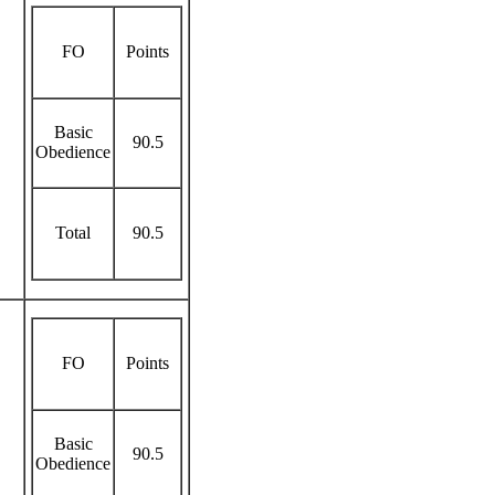
FO
Points
Basic
90.5
Obedience
Total
90.5
FO
Points
Basic
90.5
Obedience