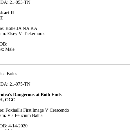
DA: 21-053-TN
kari II
H
ire: Bolle JA NA KA
m: Elsey V. Tiekerhook
OB:
ex: Male
ica Boles
DA: 21-075-TN
rotea's Dangerous at Both Ends
H, CGC
re: Foxhall's First Image V Crescendo
m: Via Felicium Baltia
OB: 4-14-2020