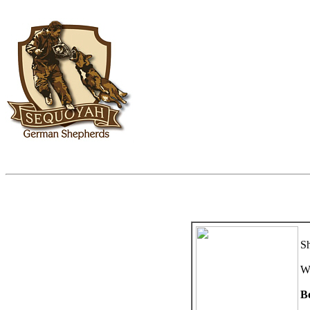
Sh
W
B