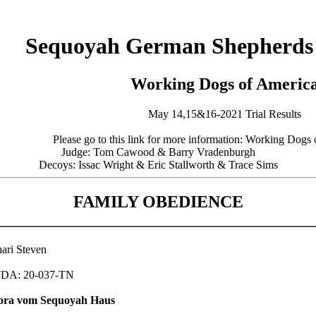
Sequoyah German Shepherds
Working Dogs of Americ
May 14,15&16-2021 Trial Results
Please go to this link for more information: Working Dog
Judge: Tom Cawood & Barry Vradenburgh
Decoys: Issac Wright & Eric Stallworth & Trace Sims
FAMILY OBEDIENCE
ari Steven
DA: 20-037-TN
ora vom Sequoyah Haus