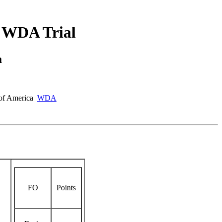
 WDA Trial
a
s of America
WDA
FO
Points