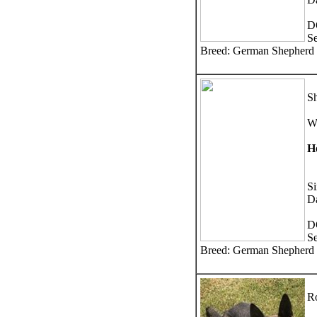
D
S
Breed: German Shepherd
Sh
W
H
Si
D
D
S
Breed: German Shepherd
Ro