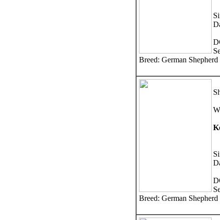
Si
D
D
S
Breed: German Shepherd
Sh
W
K
S
D
D
S
Breed: German Shepherd