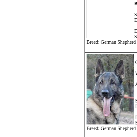
S
D
D
S
Breed: German Shepherd
Breed: German Shepherd