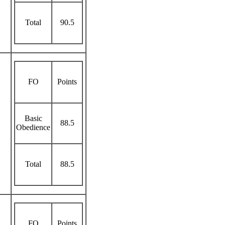
Total
90.5
FO
Points
Basic
88.5
Obedience
Total
88.5
FO
Points