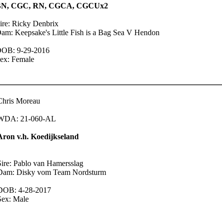
BN, CGC, RN, CGCA, CGCUx2
ire: Ricky Denbrix
am: Keepsake's Little Fish is a Bag Sea V Hendon
OB: 9-29-2016
ex: Female
Chris Moreau
WDA: 21-060-AL
Aron v.h. Koedijkseland
Sire: Pablo van Hamersslag
Dam: Disky vom Team Nordsturm
DOB: 4-28-2017
Sex: Male