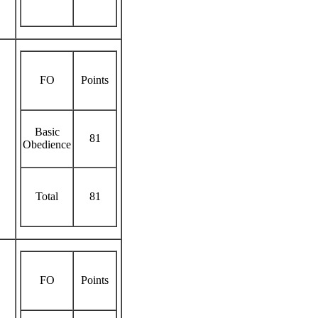
FO
Points
Basic
81
Obedience
Total
81
FO
Points