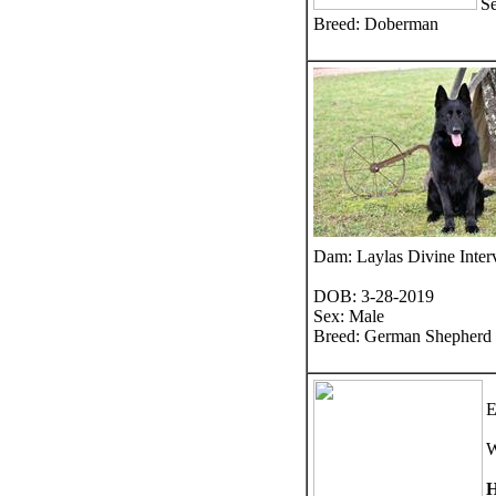
S
Breed: Doberman
Dam: Laylas Divine Inte
DOB: 3-28-2019
Sex: Male
Breed: German Shepherd
E
W
H