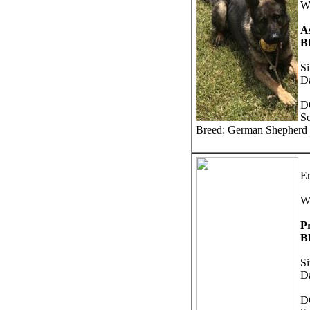
W
As
B
S
Da
D
S
Breed: German Shepherd
Er
W
P
B
Si
Da
D