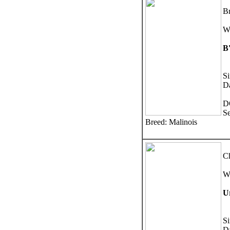
Br
W
B
Si
D
D
S
Breed: Malinois
Ch
W
U
S
D