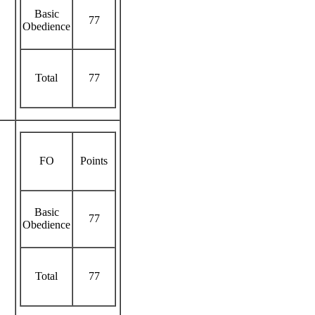
Basic
77
Obedience
Total
77
FO
Points
Basic
77
Obedience
Total
77