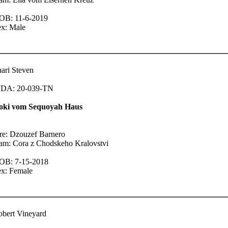
OB: 11-6-2019
ex: Male
ari Steven
DA: 20-039-TN
oki vom Sequoyah Haus
re: Dzouzef Barnero
am: Cora z Chodskeho Kralovstvi
OB: 7-15-2018
ex: Female
bert Vineyard