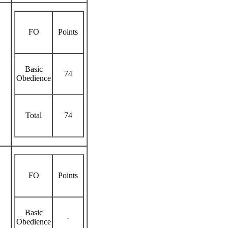
FO
Points
Basic
74
Obedience
Total
74
FO
Points
Basic
-
Obedience