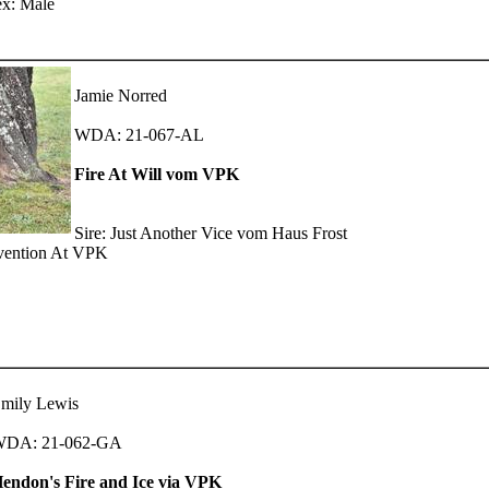
ex: Male
Jamie Norred
WDA: 21-067-AL
Fire At Will vom VPK
Sire: Just Another Vice vom Haus Frost
rvention At VPK
mily Lewis
DA: 21-062-GA
endon's Fire and Ice via VPK