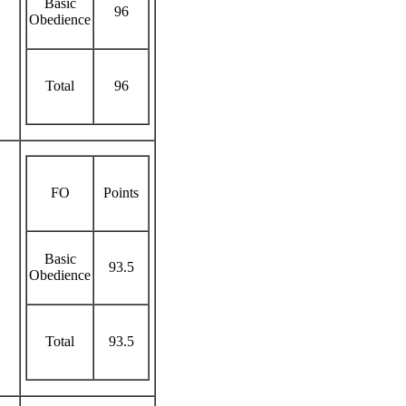
Basic
96
Obedience
Total
96
FO
Points
Basic
93.5
Obedience
Total
93.5