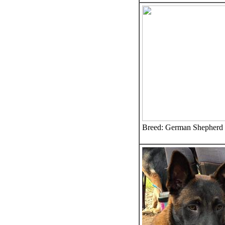
Breed: German Shepherd