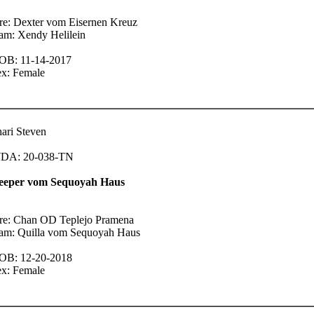
re: Dexter vom Eisernen Kreuz
am: Xendy Helilein
OB: 11-14-2017
ex: Female
ari Steven
DA: 20-038-TN
eeper vom Sequoyah Haus
ire: Chan OD Teplejo Pramena
am: Quilla vom Sequoyah Haus
OB: 12-20-2018
ex: Female