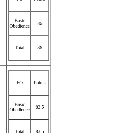
Basic
86
Obedience
Total
86
FO
Points
Basic
83.5
Obedience
Total
83.5