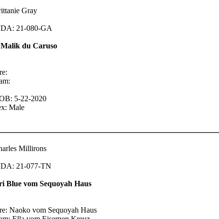
ittanie Gray
DA: 21-080-GA
'Malik du Caruso
re:
am:
OB: 5-22-2020
ex: Male
arles Millirons
DA: 21-077-TN
ri Blue vom Sequoyah Haus
ire: Naoko vom Sequoyah Haus
am: Ella vom Eisernen Kreuz