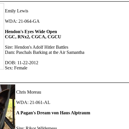
Emily Lewis
WDA: 21-064-GA
Hendon's Eyes Wide Open
CGC, RNx2, CGCA, CGCU
Sire: Hendon's Adolf Hitler Battles
Dam: Paschals Barking at the Air Samantha
DOB: 11-22-2012
Sex: Female
Chris Moreau
WDA: 21-061-AL
A Pagan's Dream von Haus Alptraum
Sire: Rikor Wilderness