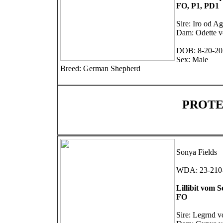
FO, P1, PD1
Sire: Iro od A
Dam: Odette 
DOB: 8-20-20
Sex: Male
Breed: German Shepherd
PROTE
Sonya Fields
WDA: 23-210
Lillibit vom 
FO
Sire: Legrnd 