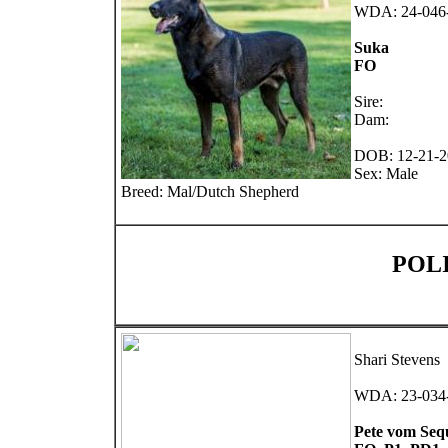
WDA: 24-046
Suka
FO
Sire:
Dam:
DOB: 12-21-2
Sex: Male
Breed: Mal/Dutch Shepherd
POLI
Shari Stevens
WDA: 23-034
Pete vom Seq