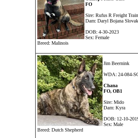
FO
Sire: Rufus R Freight Trai
Dam: Daryl Bojana Slovak
DOB: 4-30-2023
Sex: Female
Breed: Malinois
Jim Beernink
WDA: 24-084-S
Chana
FO, OB1
Sire: Mido
Dam: Kyra
DOB: 12-10-201
Sex: Male
Breed: Dutch Shepherd