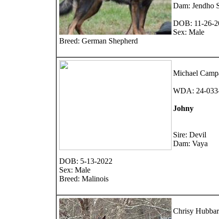
Dam: Jendho S
DOB: 11-26-2
Sex: Male
Breed: German Shepherd
Michael Camp
WDA: 24-03
Johny
Sire: Devil
Dam: Vaya
DOB: 5-13-2022
Sex: Male
Breed: Malinois
Chrisy Hubba