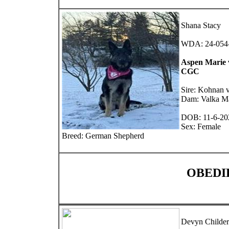
Shana Stacy
WDA: 24-05
Aspen Marie 
CGC
Sire: Kohnan 
Dam: Valka Ma
DOB: 11-6-20
Sex: Female
Breed: German Shepherd
OBEDIE
Devyn Childer