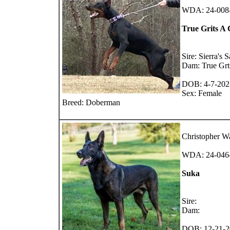
WDA: 24-008
True Grits A
Sire: Sierra's
Dam: True Grt
DOB: 4-7-202
Sex: Female
Breed: Doberman
Christopher W
WDA: 24-046
Suka
Sire:
Dam:
DOB: 12-21-2