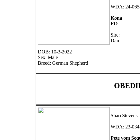
WDA: 24-06
Kona
FO
Sire:
Dam:
DOB: 10-3-2022
Sex: Male
Breed: German Shepherd
OBEDIE
Shari Stevens
WDA: 23-034
Pete vom Seq