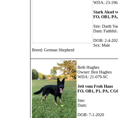
WDA: 23-196
Stark Aksel 
FO, OB1, PA
Sire: Darth V
Dam: Faithful
DOB: 2-4-202
Sex: Male
Breed: German Shepherd
Beth Hughes
Owner: Ben Haghes
WDA: 21-079-SC
Jett vom Froh Haus
FO, OB1, P1, PA, C
Sire:
Dam:
DOB: 7-1-2020