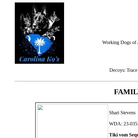
Working Dogs of Am
Decoys: Trac
FAMIL
Shari Stevens
WDA: 23-035
Tiki vom Seq