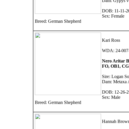
Dam: Gypys v
DOB: 11-11-2
Sex: Female
Breed: German Shepherd
Kari Ross
WDA: 24-00
Nero Aritar B
FO, OB1, C
Sire: Logan S
Dam: Metaxa A
DOB: 12-26-2
Sex: Male
Breed: German Shepherd
Hannah Brow