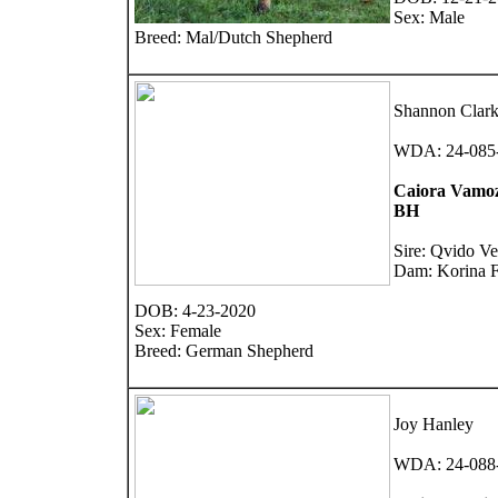
Sex: Male
Breed: Mal/Dutch Shepherd
Shannon Clar
WDA: 24-08
Caiora Vamo
BH
Sire: Qvido V
Dam: Korina F
DOB: 4-23-2020
Sex: Female
Breed: German Shepherd
Joy Hanley
WDA: 24-088