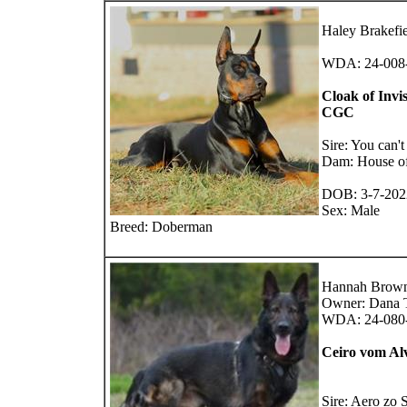
Haley Brakefi
WDA: 24-008
Cloak of Invis
CGC
Sire: You can't
Dam: House of
DOB: 3-7-202
Sex: Male
Breed: Doberman
Hannah Brow
Owner: Dana
WDA: 24-08
Ceiro vom Al
Sire: Aero zo 