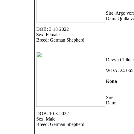
Sire: Argo vo
Dam: Quilla 
DOB: 3-18-2022
Sex: Female
Breed: German Shepherd
Devyn Childer
WDA: 24-06
Kona
Sire:
Dam:
DOB: 10-3-2022
Sex: Male
Breed: German Shepherd