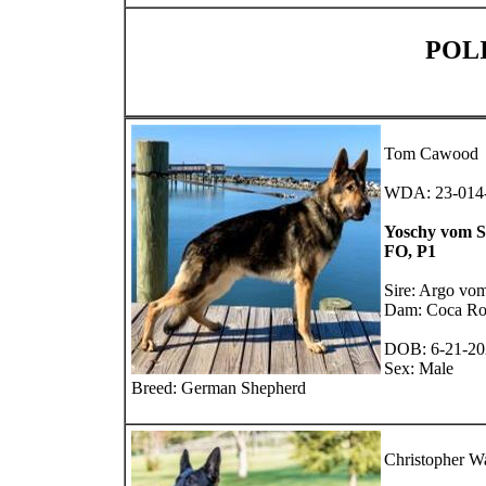
POLI
Tom Cawood
WDA: 23-014
Yoschy vom S
FO, P1
Sire: Argo vo
Dam: Coca Ro
DOB: 6-21-20
Sex: Male
Breed: German Shepherd
Christopher W