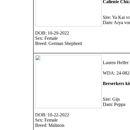
Caliente Chi
Sire: Ya Kai v
Dam: Arya vom
DOB: 10-29-2022
Sex: Female
Breed: German Shepherd
Lauren Helfer
WDA: 24-082
Berserkers ki
Sire: Gijs
Dam: Peppa
DOB: 10-22-2022
Sex: Female
Breed: Malinois