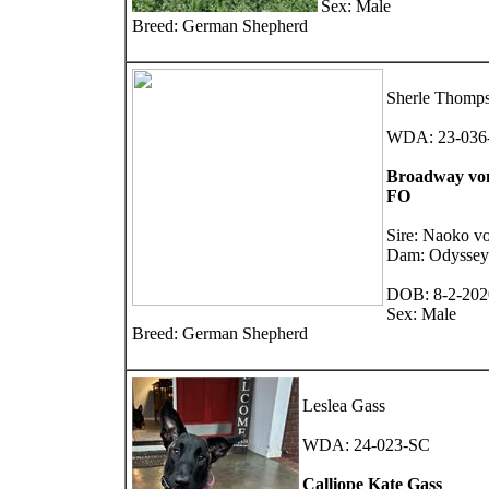
Sex: Male
Breed: German Shepherd
Sherle Thomp
WDA: 23-036
Broadway vo
FO
Sire: Naoko 
Dam: Odyssey
DOB: 8-2-202
Sex: Male
Breed: German Shepherd
Leslea Gass
WDA: 24-023-SC
Calliope Kate Gass