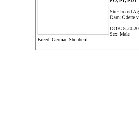
FO, P1, PD1
Sire: Iro od A
Dam: Odette 
DOB: 8-20-20
Sex: Male
Breed: German Shepherd